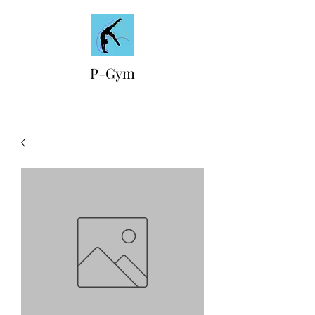
P-Gym